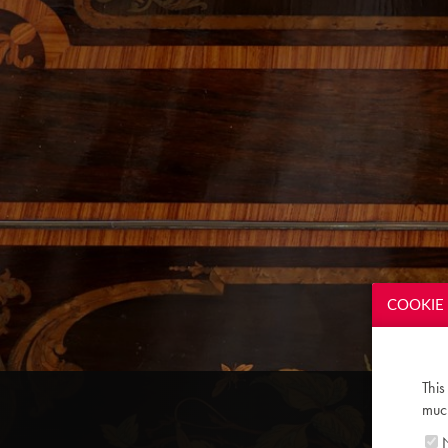
COOKIE 
This
much
N