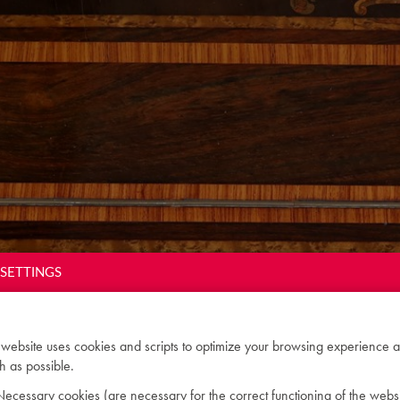
SETTINGS
 website uses cookies and scripts to optimize your browsing experience a
 as possible.
ecessary cookies (are necessary for the correct functioning of the websi
ABOUT THE COLLECTION