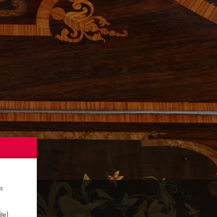
s
te)