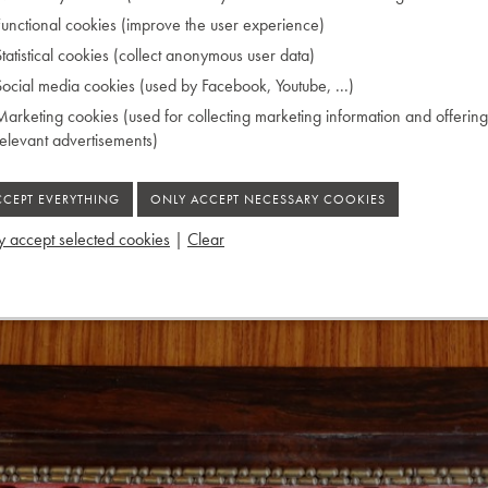
CATALOG
unctional cookies (improve the user experience)
FOR SALE
tatistical cookies (collect anonymous user data)
MUSEUM
ocial media cookies (used by Facebook, Youtube, ...)
CHRIS MAENE
arketing cookies (used for collecting marketing information and offering
ACTIVITIES
relevant advertisements)
CONTACT
 accept selected cookies
|
Clear