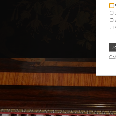
F
S
S
M
Only