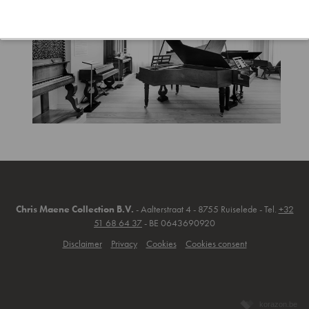
Chris Maene Collection B.V.
- Aalterstraat 4 - 8755 Ruiselede - Tel.
+32
51 68 64 37
- BE 0643690920
Disclaimer
Privacy
Cookies
Cookies consent
korazon.be