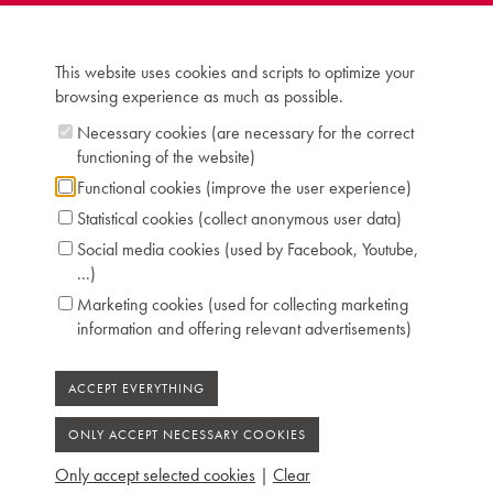
This website uses cookies and scripts to optimize your
browsing experience as much as possible.
Necessary cookies (are necessary for the correct
functioning of the website)
Functional cookies (improve the user experience)
Statistical cookies (collect anonymous user data)
Social media cookies (used by Facebook, Youtube,
...)
Marketing cookies (used for collecting marketing
information and offering relevant advertisements)
Only accept selected cookies
|
Clear