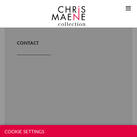
CONTACT
COOKIE SETTINGS