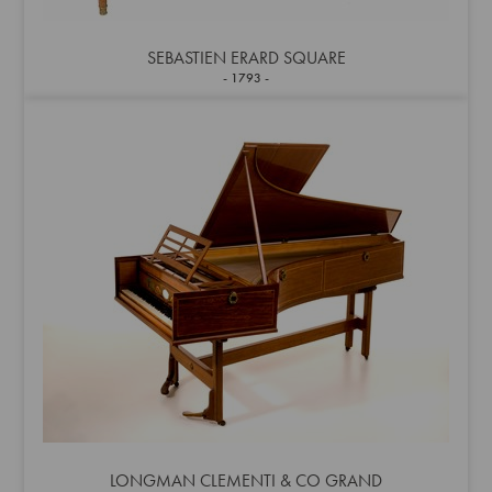
SEBASTIEN ERARD SQUARE
1793
LONGMAN CLEMENTI & CO GRAND