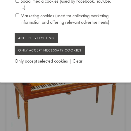
Social media cookies (used by Facebook, Youtube,
...)
Marketing cookies (used for collecting marketing
information and offering relevant advertisements)
EUGÈNE ERMEL & FILS SQUARE PIANO
1791
Only accept selected cookies
|
Clear