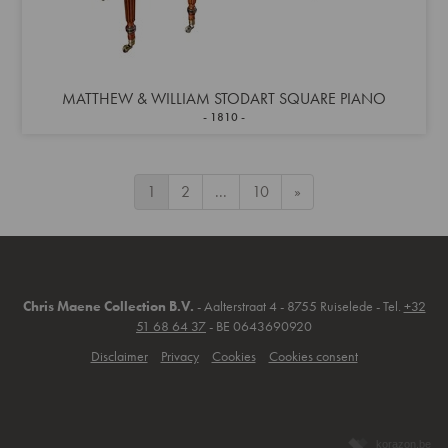
MATTHEW & WILLIAM STODART SQUARE PIANO
1810
1
2
...
10
»
Chris Maene Collection B.V.
- Aalterstraat 4 - 8755 Ruiselede - Tel.
+32
51 68 64 37
- BE 0643690920
Disclaimer
Privacy
Cookies
Cookies consent
korazon.be