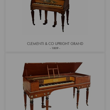
CLEMENTI & CO UPRIGHT GRAND
1809