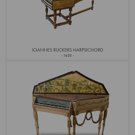
IOANNES RUCKERS HARPSICHORD
1632