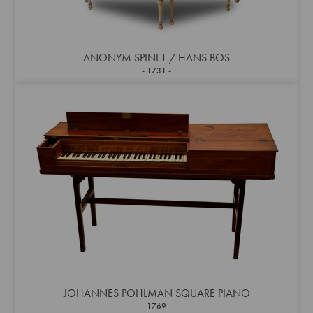
ANONYM SPINET / HANS BOS
1731
JOHANNES POHLMAN SQUARE PIANO
1769