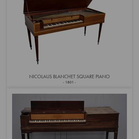
NICOLAUS BLANCHET SQUARE PIANO
1801