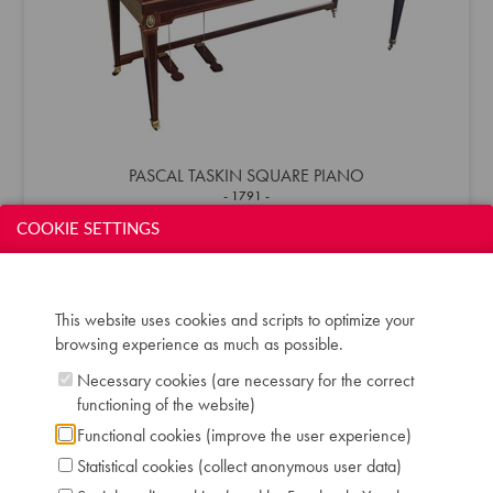
PASCAL TASKIN SQUARE PIANO
1791
COOKIE SETTINGS
This website uses cookies and scripts to optimize your
browsing experience as much as possible.
Necessary cookies (are necessary for the correct
functioning of the website)
Functional cookies (improve the user experience)
Statistical cookies (collect anonymous user data)