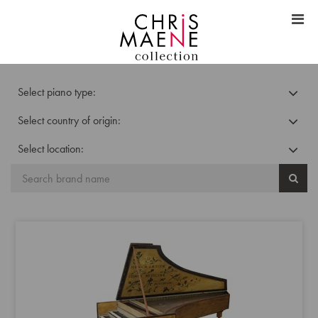
Select piano type:
Select country of origin:
Select location: