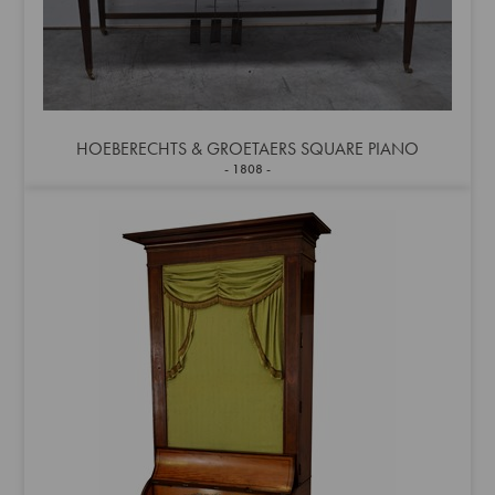
HOEBERECHTS & GROETAERS SQUARE PIANO
1808