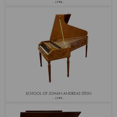
1798
SCHOOL OF JOHAN ANDREAS STEIN
1799