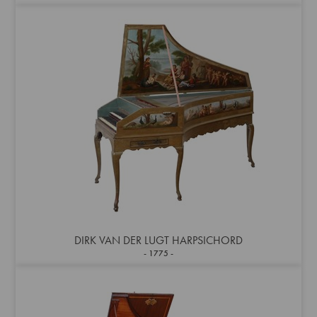
DIRK VAN DER LUGT HARPSICHORD
1775