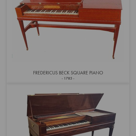
FREDERICUS BECK SQUARE PIANO
1785