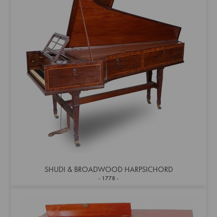
SHUDI & BROADWOOD HARPSICHORD
1778