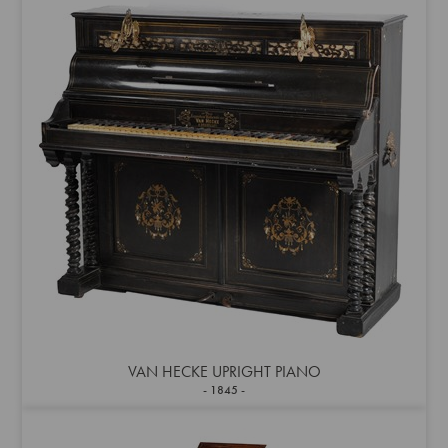
VAN HECKE UPRIGHT PIANO
1845