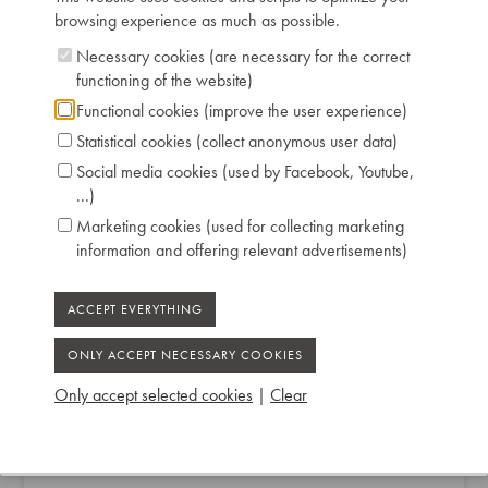
browsing experience as much as possible.
Necessary cookies (are necessary for the correct
functioning of the website)
Functional cookies (improve the user experience)
Statistical cookies (collect anonymous user data)
Social media cookies (used by Facebook, Youtube,
...)
Marketing cookies (used for collecting marketing
information and offering relevant advertisements)
Only accept selected cookies
|
Clear
L. HOEBERECHTS & FILS UPRIGHT PIANO
1840