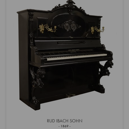
RUD IBACH SOHN
1869