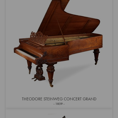
THEODORE STEINWEG CONCERT GRAND
1859