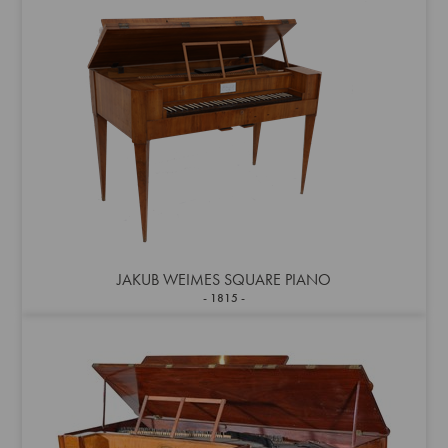
JAKUB WEIMES SQUARE PIANO
1815