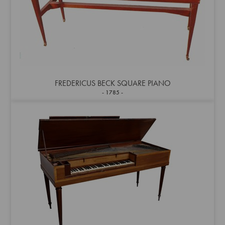
FREDERICUS BECK SQUARE PIANO
1785