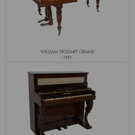
WILLIAM STODART GRAND
1823