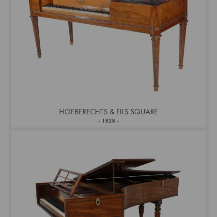
HOEBERECHTS & FILS SQUARE
1828