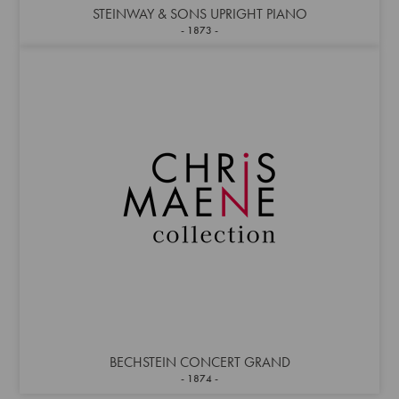
STEINWAY & SONS UPRIGHT PIANO
1873
BECHSTEIN CONCERT GRAND
1874