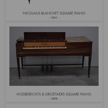
NICOLAUS BLANCHET SQUARE PIANO
1801
HOEBERECHTS & GROETAERS SQUARE PIANO
1808