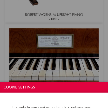
ROBERT WORNUM UPRIGHT PIANO
1830
COOKIE SETTINGS
CONRAD GRAF GRAND
1833
This website uses cookies and scripts to optimize your