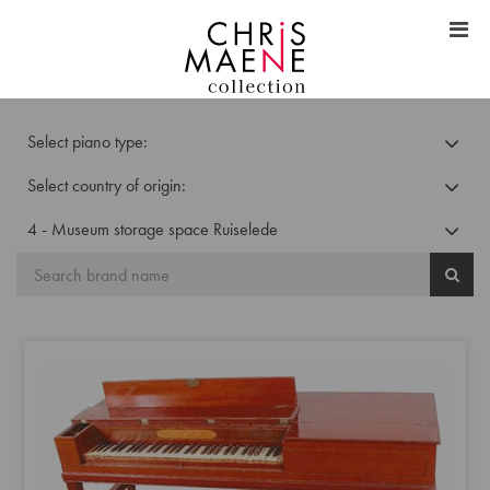
Select piano type:
Select country of origin:
4 - Museum storage space Ruiselede