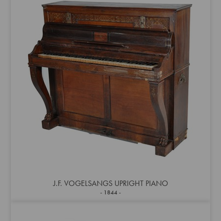
J.F. VOGELSANGS UPRIGHT PIANO
1844