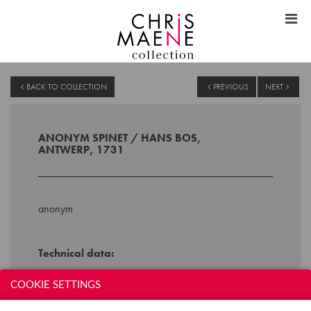
BACK TO COLLECTION
PREVIOUS
NEXT
ANONYM SPINET / HANS BOS,
ANTWERP, 1731
anonym
Technical data:
Inscription: HANS BOS ME FECIT
COOKIE SETTINGS
ANTWERPIAE 1731
Compass: 4,5 octaves s(C-f''')