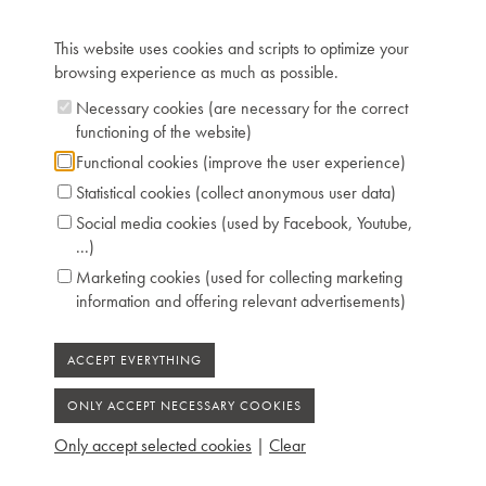
Keyboard: naturals in ivory, sharps in ebony
Registers: 1x8'
This website uses cookies and scripts to optimize your
Dimensions: L 161 cm / W 58 cm
browsing experience as much as possible.
Chris Maene Collection number: CM 77 249
Necessary cookies (are necessary for the correct
Condition: unrestored
functioning of the website)
Location: 2 - Museum "Chris Maene Collection"
Ruiselede
Functional cookies (improve the user experience)
Statistical cookies (collect anonymous user data)
Social media cookies (used by Facebook, Youtube,
...)
Marketing cookies (used for collecting marketing
information and offering relevant advertisements)
Only accept selected cookies
|
Clear