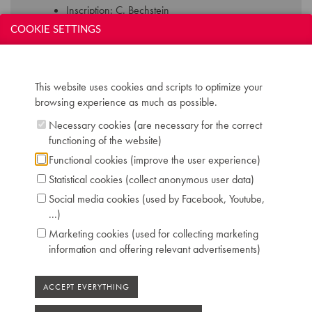
Inscription: C. Bechstein
Compass: 7 octaves and 3 notes (AAA-c''''')
COOKIE SETTINGS
Keyboard: naturals in ivory, sharps in ebony
Pedals: 2: controlling keyboard shift - dampers
Dimensions: L 270 cm / W 157 cm
This website uses cookies and scripts to optimize your
Serial number: 119220
browsing experience as much as possible.
Chris Maene Collection number: CM 13 221
Condition: restored to concert level, Chris
Necessary cookies (are necessary for the correct
Maene workshop Ruiselede 2009
functioning of the website)
Location: 3 - Museum headquarters "Piano's
Functional cookies (improve the user experience)
Maene" Ruiselede
Statistical cookies (collect anonymous user data)
Social media cookies (used by Facebook, Youtube,
...)
Marketing cookies (used for collecting marketing
information and offering relevant advertisements)