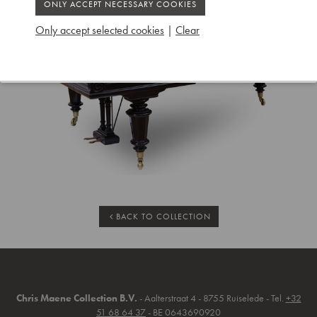
Only accept selected cookies
|
Clear
BACK TO COLLECTION
Chris Maene Collection B.V.
- Aalterstraat 4 - 8755 Ruiselede - Tel.
+32
51 68 64 37
- BE 0643690920