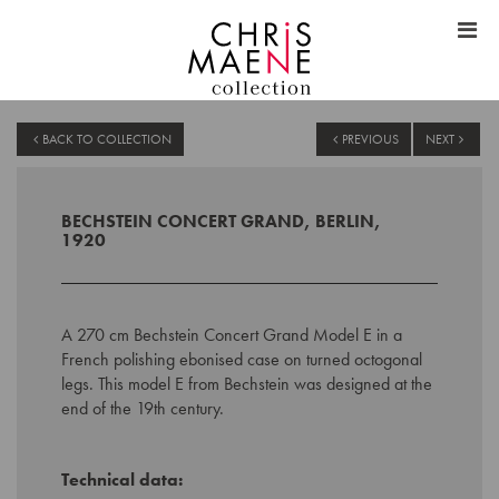
BACK TO COLLECTION
PREVIOUS
NEXT
BECHSTEIN CONCERT GRAND, BERLIN,
1920
A 270 cm Bechstein Concert Grand Model E in a
French polishing ebonised case on turned octogonal
legs. This model E from Bechstein was designed at the
end of the 19th century.
Technical data: