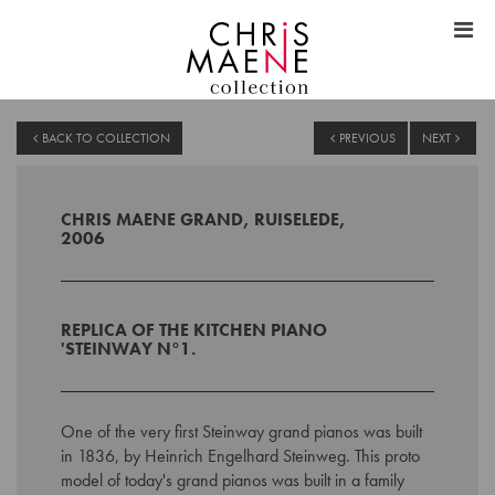
BACK TO COLLECTION
PREVIOUS
NEXT
CHRIS MAENE GRAND, RUISELEDE,
2006
REPLICA
OF THE KITCHEN PIANO
'
STEINWAY N°1.
One of the very first Steinway grand pianos was built
in 1836, by Heinrich Engelhard Steinweg. This proto
model of today's grand pianos was built in a family