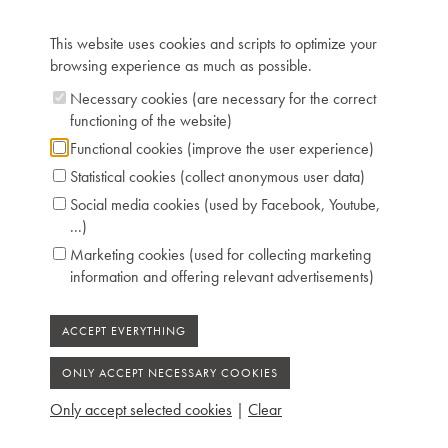
about it – “Building A Legend”. It shows how Chris
Maene travels to New York, Germany and the United
This website uses cookies and scripts to optimize your
Kingdom to study the instrument and to rebuild it, whilst
browsing experience as much as possible.
preserving the original sound.
Necessary cookies (are necessary for the correct
For more information, see
Folder Steinway
functioning of the website)
n°1
Functional cookies (improve the user experience)
Statistical cookies (collect anonymous user data)
Technical data:
Social media cookies (used by Facebook, Youtube,
...)
Inscription: Henri Engelhard STEINWEG,
Marketing cookies (used for collecting marketing
Seesen 1836, Chris Maene Ruiselede 2006
information and offering relevant advertisements)
Compass: 6 octaves (FF-f'''')
Keyboard: naturals in bone, sharps in ebony
Pedals: 3: controlling keyboard shift - moderator
- damping
Dimensions: L 212 cm / W 121 cm
Case: cuban mahogany, maple inlay
Only accept selected cookies
|
Clear
Chris Maene Collection number: CM 61 255
Condition: perfect playing condition