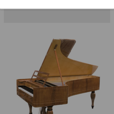
Location: 3 - Museum headquarters "Piano's
Maene" Ruiselede