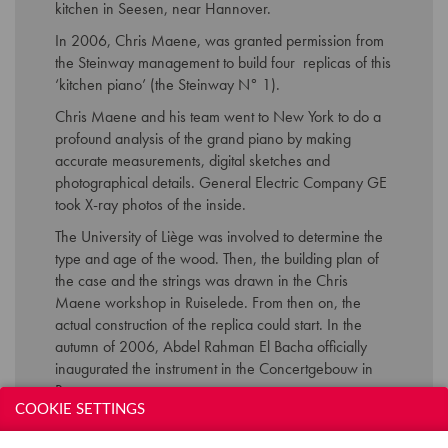
kitchen in Seesen, near Hannover.
In 2006, Chris Maene, was granted permission from
the Steinway management to build four replicas of this
‘kitchen piano’ (the Steinway N° 1).
Chris Maene and his team went to New York to do a
profound analysis of the grand piano by making
accurate measurements, digital sketches and
photographical details. General Electric Company GE
took X-ray photos of the inside.
The University of Liège was involved to determine the
type and age of the wood. Then, the building plan of
the case and the strings was drawn in the Chris
Maene workshop in Ruiselede. From then on, the
actual construction of the replica could start. In the
autumn of 2006, Abdel Rahman El Bacha officially
inaugurated the instrument in the Concertgebouw in
Bruges.
COOKIE SETTINGS
Film maker Bram Crols intensively followed the
building process and made a remarkable documentary