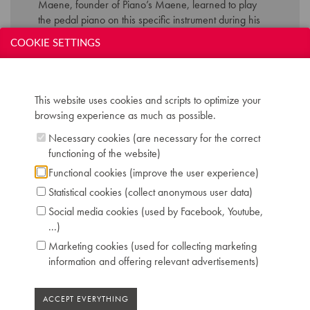
Maene, founder of Piano’s Maene, learned to play
the pedal piano on this specific instrument during his
formation at the ‘normaalschool’ in Torhout.
COOKIE SETTINGS
Technical data:
This website uses cookies and scripts to optimize your
Inscription: Patent-Pedal Fred RUMMEL
browsing experience as much as possible.
Antwerpen Th. Mann & C. Bielefeld
Compass: 7 octaves (AAA-a'''') - Pedalboard
Necessary cookies (are necessary for the correct
2,5 octaves (CC-f)
functioning of the website)
Keyboard: naturals in ivory, sharps in ebony
Functional cookies (improve the user experience)
Pedals: 2: una corda - forte
Statistical cookies (collect anonymous user data)
Dimensions: W 151 cm / D 71 cm / H 138 cm
Case: ebonised
Social media cookies (used by Facebook, Youtube,
Chris Maene Collection number: CM 64 335
...)
Location: 1 - Museum "Piano's Maene" Brussels
Marketing cookies (used for collecting marketing
information and offering relevant advertisements)