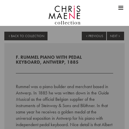
BACK TO COLLECTION
PREVIOUS
NEXT
F. RUMMEL PIANO WITH PEDAL
KEYBOARD, ANTWERP, 1885
Rummel was a piano builder and merchant based in
Antwerp. In 1885 he was written down in the
Guide
Musical
as the official Belgian supplier of the
instruments of Steinway & Sons and Blüthner. In that
same year he receives a golden medal at the
universal exposition in Antwerp for his piano with
independent pedal keyboard. Nice detail is that Albert