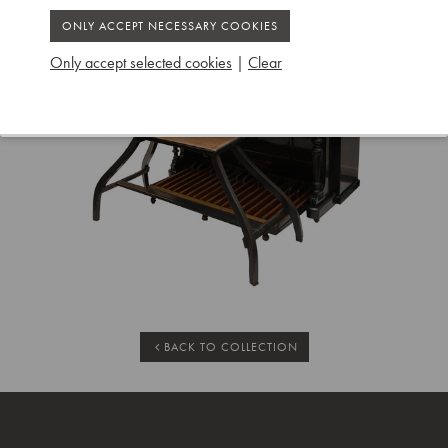
Only accept selected cookies
|
Clear
BACK TO COLLECTION