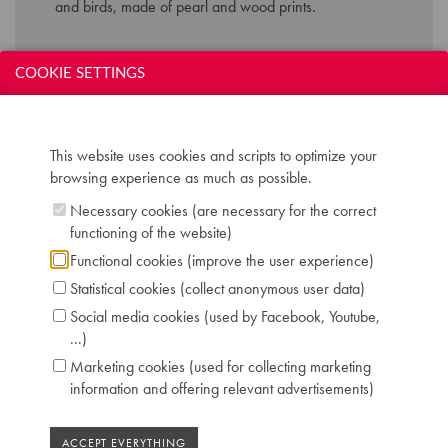
and birds, made of
pearl and wood prints.
Technical data:
COOKIE SETTINGS
Inscription: J. Gunther Breveté Bruxelles
Compass: 7 octaves (AAA-a'''')
Keyboard: naturals in ivory, sharps in ebony
This website uses cookies and scripts to optimize your
Pedals: 2: una corda - forte
browsing experience as much as possible.
Dimensions: W 142 cm / D 67 cm / H 127 cm
Necessary cookies (are necessary for the correct
Case: Art Case richly guilted inlay, flower and
functioning of the website)
birds motifs
Serial number: 3231
Functional cookies (improve the user experience)
Literature: CM 64 172
Statistical cookies (collect anonymous user data)
Location: 1 - Museum "Piano's Maene" Brussels
Social media cookies (used by Facebook, Youtube,
...)
Marketing cookies (used for collecting marketing
information and offering relevant advertisements)