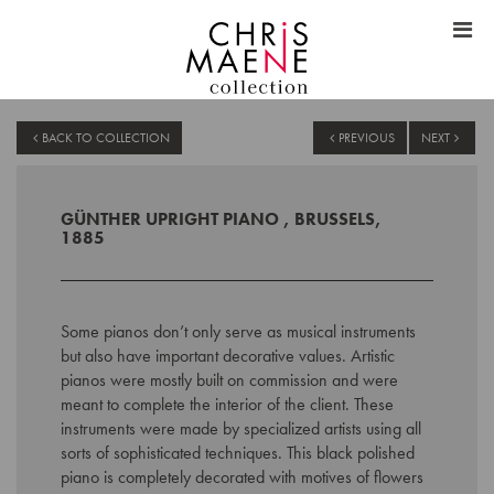
BACK TO COLLECTION
PREVIOUS
NEXT
GÜNTHER UPRIGHT PIANO , BRUSSELS,
1885
Some pianos
don’t
only serve as musical instruments
but also have important decorative values.
Artistic
pianos were mostly built on commission and were
meant to
complete the interior of the client. These
instruments were made by
specialized artists using all
sorts of sophisticated techniques. This black polished
piano is
completely decorated with motives of flowers