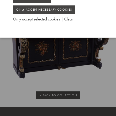
Only accept selected cookies
|
Clear
BACK TO COLLECTION