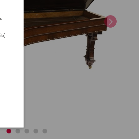
s
te)