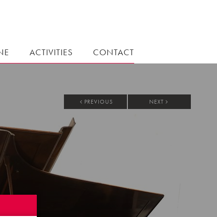
NE
ACTIVITIES
CONTACT
PREVIOUS
NEXT