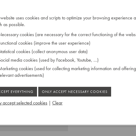
eplaced the leather of the
 exclusively applied the
 website uses cookies and scripts to optimize your browsing experience a
ds. Because the corpus was
 as possible.
e was able to design this
ly rare.
ecessary cookies (are necessary for the correct functioning of the websi
unctional cookies (improve the user experience)
tatistical cookies (collect anonymous user data)
ocial media cookies (used by Facebook, Youtube, ...)
née par le jury de 1834.
arketing cookies (used for collecting marketing information and offering
relevant advertisements)
 accept selected cookies
|
Clear
 Ruiselede