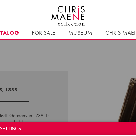
ATALOG
FOR SALE
MUSEUM
CHRIS MAE
S, 1838
tedt, Germany in 1789. In
, he founded his own piano
e design and functioning of
SETTINGS
the cross-strung system to