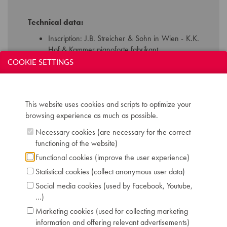
Technical data:
Inscription: J.B. Streicher & Sohn in Wien - K.K.
Hof & Kammer pianoforte fabrikant
Compass: 7 octaves (AAA-a'''')
COOKIE SETTINGS
Keyboard: naturals in ivory, sharps in ebony
Pedals: 2: controlling keyboard shift - dampers
Dimensions: L 237 cm / W 136 cm
This website uses cookies and scripts to optimize your
Case: walnut, the interior of the falboard bright
browsing experience as much as possible.
ebonised
Serial number: 7258
Necessary cookies (are necessary for the correct
Chris Maene Collection number: CM23 246
functioning of the website)
Condition: restored to concert level, Chris
Functional cookies (improve the user experience)
Maene workshop Ruiselede 2011
Statistical cookies (collect anonymous user data)
Location: 3 - Museum headquarters "Piano's
Maene" Ruiselede
Social media cookies (used by Facebook, Youtube,
...)
Marketing cookies (used for collecting marketing
information and offering relevant advertisements)