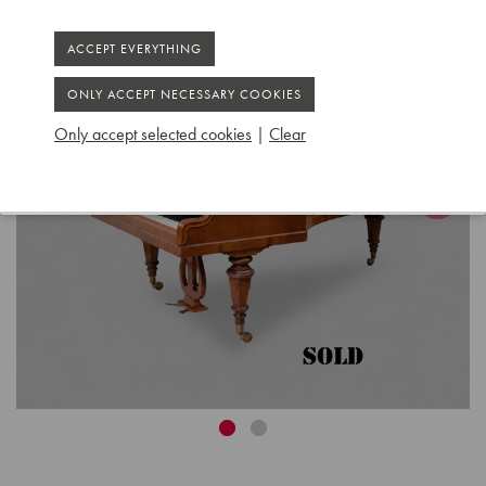
Only accept selected cookies
|
Clear