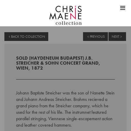
BACK TO COLLECTION
PREVIOUS
NEXT
SOLD (HAYDENEUM BUDAPEST) J.B.
STREICHER & SOHN CONCERT GRAND,
WIEN, 1872
Johann Baptiste Streicher was the son of Nanette Stein
and Johann Andreas Streicher. Brahms recieved a
grand piano from the Streicher company, which he
used for the rest of his life. The instrumnet featured
parallel stringing, Viennese single-escapement action
and leather covered hammers.