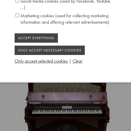
Social media cookies (used by Facebook, Youtube,
...)
Marketing cookies (used for collecting marketing
information and offering relevant advertisements)
Only accept selected cookies
|
Clear