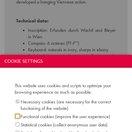
developed a hanging Viennese action.
Technical data:
Inscription: Erfunden durch Wachtl and Bleyer
in Wien
Compass: 6 octaves (FF-f'''')
Keyboard: naturals in ivory, sharps in ebony
Pedals: 5, bassoon - dampers - buff - una corda
COOKIE SETTINGS
- drum
Dimensions: W 130 cm / D 57 cm / H 233 cm
Case: magohany veneer with brass decoration
Chris Maene Collection number: CM 25 125
This website uses cookies and scripts to optimize your
Location: 2 - Museum "Chris Maene Collection"
browsing experience as much as possible.
Ruiselede
Necessary cookies (are necessary for the correct
functioning of the website)
Functional cookies (improve the user experience)
Statistical cookies (collect anonymous user data)