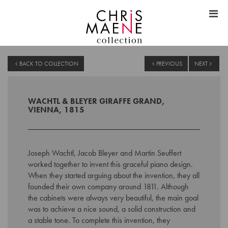
BACK TO COLLECTION
PREVIOUS
NEXT
WACHTL & BLEYER GIRAFFE GRAND,
VIENNA, 1815
Joseph Wachtl, Jacob Bleyer and Martin Seuffert
worked together to invent this graceful piano design.
When they started arguing about the invention, they all
founded their own company around 1811. Although
the cabinets were always very beautiful, the main goal
was to achieve a nice sound, a solid construction and
a stable tone. To complete this invention, they