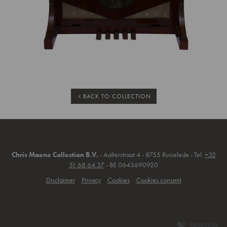
BACK TO COLLECTION
Chris Maene Collection B.V.
- Aalterstraat 4 - 8755 Ruiselede - Tel.
+32
51 68 64 37
- BE 0643690920
Disclaimer
Privacy
Cookies
Cookies consent
korazon.be